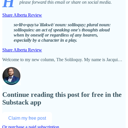
H
please forward this email or share on social media.
Share Alberta Review
so·lil·o·quy/səˈliləkwē/ noun: soliloquy; plural noun:
soliloquies: an act of speaking one's thoughts aloud
when by oneself or regardless of any hearers,
especially by a character in a play.
Share Alberta Review
Welcome to my new column, The Soliloquy. My name is Jacqui…
Continue reading this post for free in the
Substack app
Claim my free post
Or purchase a paid subscription.