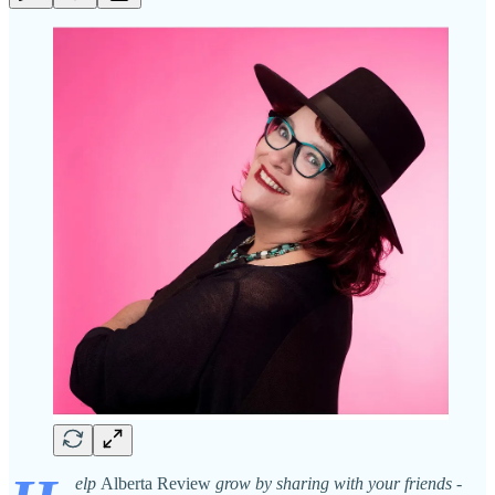
elp
Alberta Review
grow by sharing with your friends -