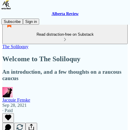
Alberta Review
Subscribe
Sign in
Read distraction-free on Substack
The Soliloquy
Welcome to The Soliloquy
An introduction, and a few thoughts on a raucous
caucus
Jacquie Fenske
Sep 28, 2021
∙ Paid