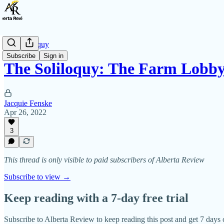
The Soliloquy
Subscribe
Sign in
The Soliloquy: The Farm Lobb
Jacquie Fenske
Apr 26, 2022
3
This thread is only visible to paid subscribers of Alberta Review
Subscribe to view →
Keep reading with a 7-day free trial
Subscribe to
Alberta Review
to keep reading this post and get 7 days o