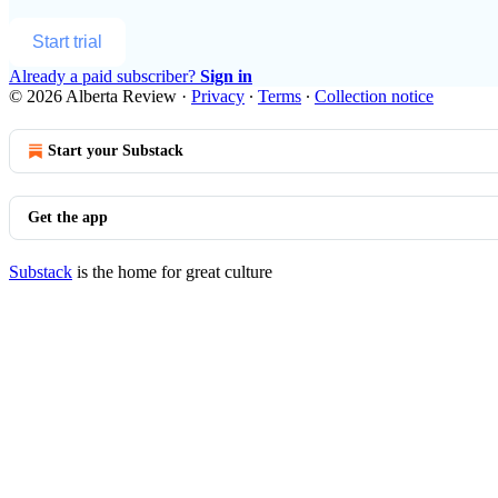
Start trial
Already a paid subscriber?
Sign in
© 2026 Alberta Review
·
Privacy
∙
Terms
∙
Collection notice
Start your Substack
Get the app
Substack
is the home for great culture