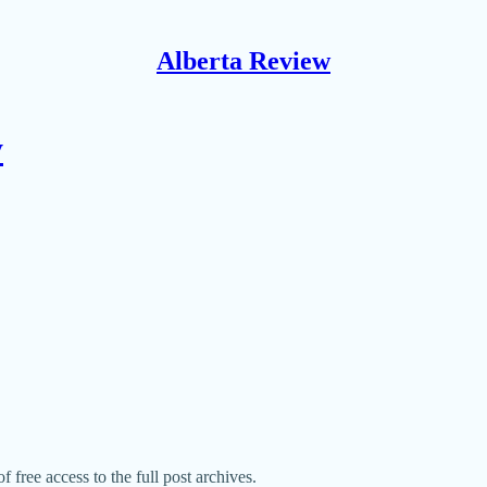
Alberta Review
y
f free access to the full post archives.