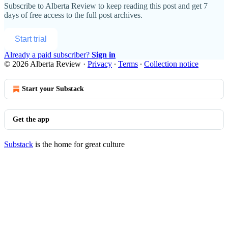
Subscribe to
Alberta Review
to keep reading this post and get 7
days of free access to the full post archives.
Start trial
Already a paid subscriber?
Sign in
© 2026 Alberta Review
·
Privacy
∙
Terms
∙
Collection notice
Start your Substack
Get the app
Substack
is the home for great culture