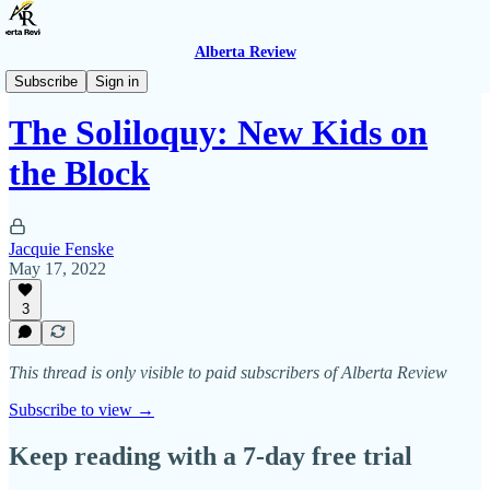
Alberta Review
The Soliloquy
Subscribe
Sign in
The Soliloquy: New Kids on
the Block
Jacquie Fenske
May 17, 2022
3
This thread is only visible to paid subscribers of Alberta Review
Subscribe to view →
Keep reading with a 7-day free trial