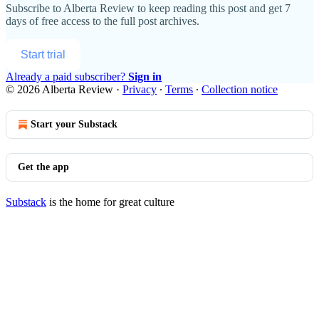
Subscribe to
Alberta Review
to keep reading this post and get 7
days of free access to the full post archives.
Start trial
Already a paid subscriber?
Sign in
© 2026 Alberta Review
·
Privacy
∙
Terms
∙
Collection notice
Start your Substack
Get the app
Substack
is the home for great culture