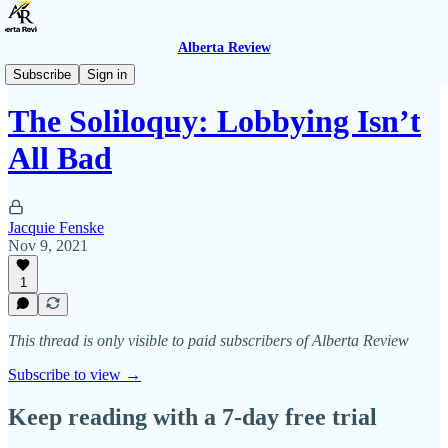
Alberta Review
The Soliloquy
Subscribe
Sign in
The Soliloquy: Lobbying Isn’t
All Bad
Jacquie Fenske
Nov 9, 2021
1
This thread is only visible to paid subscribers of Alberta Review
Subscribe to view →
Keep reading with a 7-day free trial