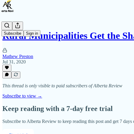
Rural Municipalities Get the Sh
Subscribe
Sign in
Mathew Preston
Jul 31, 2020
This thread is only visible to paid subscribers of Alberta Review
Subscribe to view →
Keep reading with a 7-day free trial
Subscribe to
Alberta Review
to keep reading this post and get 7 days o