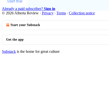
Start trial
Already a paid subscriber?
Sign in
© 2026 Alberta Review
·
Privacy
∙
Terms
∙
Collection notice
Start your Substack
Get the app
Substack
is the home for great culture