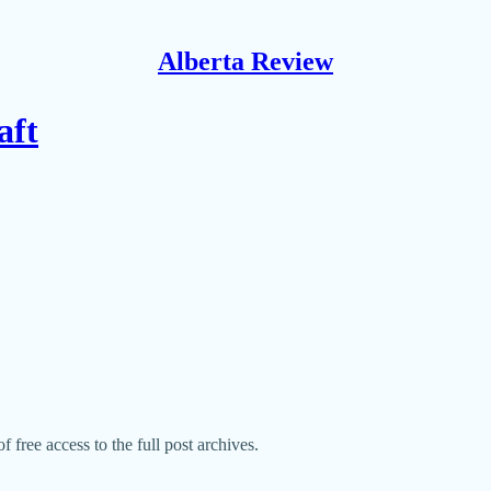
Alberta Review
aft
f free access to the full post archives.