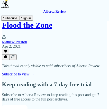
Alberta Review
Subscribe
Sign in
Flood the Zone
Mathew Preston
Apr 2, 2021
This thread is only visible to paid subscribers of Alberta Review
Subscribe to view →
Keep reading with a 7-day free trial
Subscribe to
Alberta Review
to keep reading this post and get 7
days of free access to the full post archives.