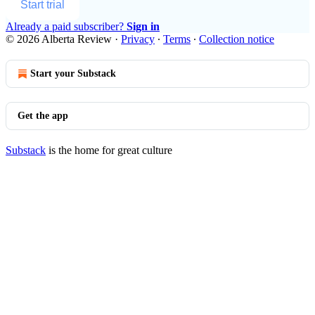
Start trial
Already a paid subscriber?
Sign in
© 2026 Alberta Review
·
Privacy
∙
Terms
∙
Collection notice
Start your Substack
Get the app
Substack
is the home for great culture