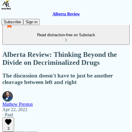
Alberta Review
Subscribe
Sign in
Read distraction-free on Substack
Alberta Review: Thinking Beyond the
Divide on Decriminalized Drugs
The discussion doesn't have to just be another
cleavage between left and right
Mathew Preston
Apr 22, 2022
∙ Paid
3