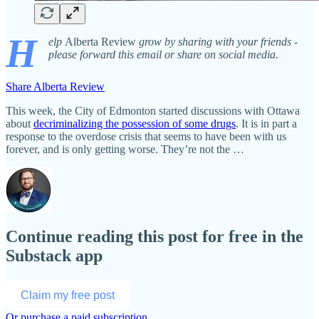
H
elp
Alberta Review
grow by sharing with your friends -
please forward this email or share on social media.
Share Alberta Review
This week, the City of Edmonton started discussions with Ottawa
about
decriminalizing the possession of some drugs
. It is in part a
response to the overdose crisis that seems to have been with us
forever, and is only getting worse. They’re not the …
Continue reading this post for free in the
Substack app
Claim my free post
Or purchase a paid subscription.