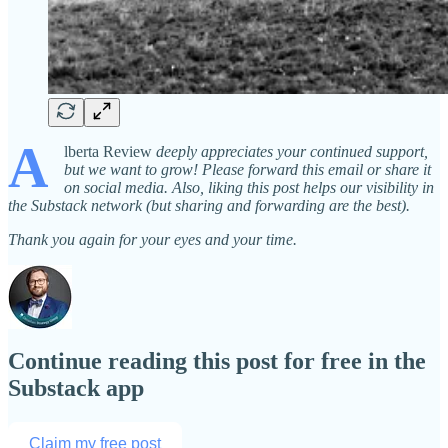
A
lberta Review
deeply
appreciates your continued support,
but we want to grow! Please forward this email or share it
on social media. Also, liking this post helps our visibility in
the Substack network (but sharing and forwarding are the best).
Thank you again for your eyes and your time.
Continue reading this post for free in the
Substack app
Claim my free post