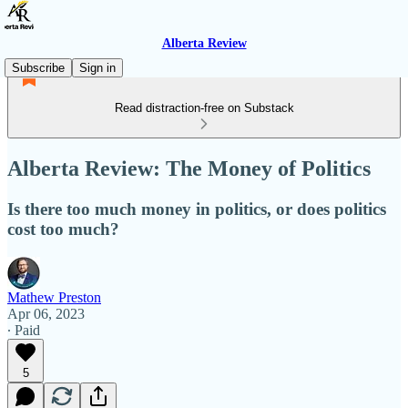
Alberta Review
Subscribe
Sign in
Read distraction-free on Substack
Alberta Review: The Money of Politics
Is there too much money in politics, or does politics
cost too much?
Mathew Preston
Apr 06, 2023
∙ Paid
5