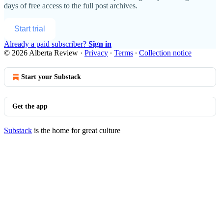
days of free access to the full post archives.
Start trial
Already a paid subscriber?
Sign in
© 2026 Alberta Review
·
Privacy
∙
Terms
∙
Collection notice
Start your Substack
Get the app
Substack
is the home for great culture