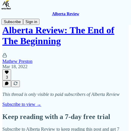
Alberta Review
Subscribe
Sign in
Alberta Review: The End of
The Beginning
Mathew Preston
Mar 18, 2022
3
This thread is only visible to paid subscribers of Alberta Review
Subscribe to view →
Keep reading with a 7-day free trial
Subscribe to
Alberta Review
to keep reading this post and get 7