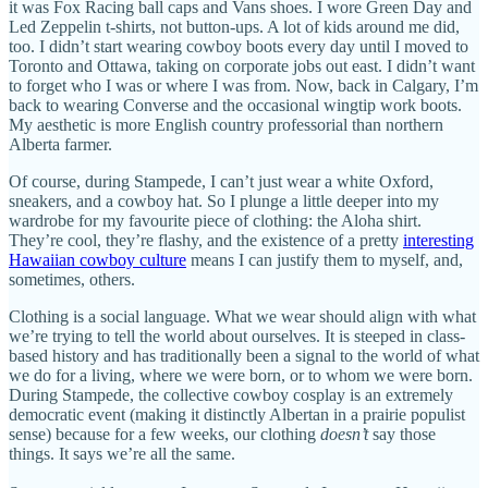
it was Fox Racing ball caps and Vans shoes. I wore Green Day and
Led Zeppelin t-shirts, not button-ups. A lot of kids around me did,
too. I didn’t start wearing cowboy boots every day until I moved to
Toronto and Ottawa, taking on corporate jobs out east. I didn’t want
to forget who I was or where I was from. Now, back in Calgary, I’m
back to wearing Converse and the occasional wingtip work boots.
My aesthetic is more English country professorial than northern
Alberta farmer.
Of course, during Stampede, I can’t just wear a white Oxford,
sneakers, and a cowboy hat. So I plunge a little deeper into my
wardrobe for my favourite piece of clothing: the Aloha shirt.
They’re cool, they’re flashy, and the existence of a pretty
interesting
Hawaiian cowboy culture
means I can justify them to myself, and,
sometimes, others.
Clothing is a social language. What we wear should align with what
we’re trying to tell the world about ourselves. It is steeped in class-
based history and has traditionally been a signal to the world of what
we do for a living, where we were born, or to whom we were born.
During Stampede, the collective cowboy cosplay is an extremely
democratic event (making it distinctly Albertan in a prairie populist
sense) because for a few weeks, our clothing
doesn’t
say those
things. It says we’re all the same.