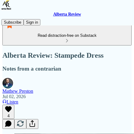
Alberta Review
Subscribe
Sign in
Read distraction-free on Substack
Alberta Review: Stampede Dress
Notes from a contrarian
Mathew Preston
Jul 02, 2026
Listen
4