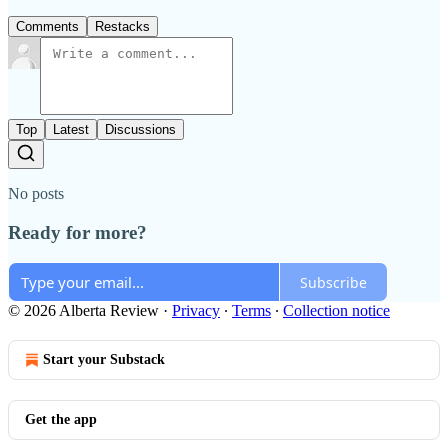
Comments
Restacks
Top
Latest
Discussions
No posts
Ready for more?
Subscribe
© 2026 Alberta Review
·
Privacy
∙
Terms
∙
Collection notice
Start your Substack
Get the app