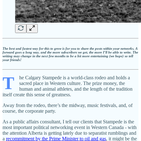
The best and fastest way for this to grow is for you to share the posts within your networks. A
forward goes a long way, and the more subscribers we get, the more I’ll be able to write. The
writing may change in the next few months to be a bit more entertaining (we hope) so tell
your friends!
T
he Calgary Stampede is a world-class rodeo and holds a
sacred place in Western culture. The prize money, the
human and animal athletes, and the length of the tradition
itself create this sense of greatness.
Away from the rodeo, there’s the midway, music festivals, and, of
course, the corporate party.
As a public affairs consultant, I tell our clients that Stampede is the
most important political networking event in Western Canada - with
the attention Alberta is getting lately due to separatist rumblings and
a
recommitment by the Prime Minister to oil and gas
, it might be the