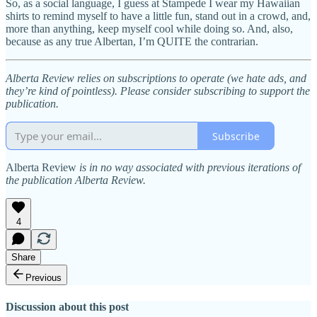
So, as a social language, I guess at Stampede I wear my Hawaiian
shirts to remind myself to have a little fun, stand out in a crowd, and,
more than anything, keep myself cool while doing so. And, also,
because as any true Albertan, I’m QUITE the contrarian.
Alberta Review relies on subscriptions to operate (we hate ads, and
they’re kind of pointless). Please consider subscribing to support the
publication.
Subscribe
Alberta Review
is in no way associated with previous iterations of
the publication Alberta Review.
4
Share
Previous
Discussion about this post