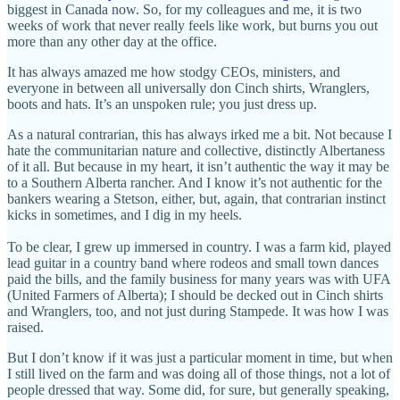
biggest in Canada now. So, for my colleagues and me, it is two
weeks of work that never really feels like work, but burns you out
more than any other day at the office.
It has always amazed me how stodgy CEOs, ministers, and
everyone in between all universally don Cinch shirts, Wranglers,
boots and hats. It’s an unspoken rule; you just dress up.
As a natural contrarian, this has always irked me a bit. Not because I
hate the communitarian nature and collective, distinctly Albertaness
of it all. But because in my heart, it isn’t authentic the way it may be
to a Southern Alberta rancher. And I know it’s not authentic for the
bankers wearing a Stetson, either, but, again, that contrarian instinct
kicks in sometimes, and I dig in my heels.
To be clear, I grew up immersed in country. I was a farm kid, played
lead guitar in a country band where rodeos and small town dances
paid the bills, and the family business for many years was with UFA
(United Farmers of Alberta); I should be decked out in Cinch shirts
and Wranglers, too, and not just during Stampede. It was how I was
raised.
But I don’t know if it was just a particular moment in time, but when
I still lived on the farm and was doing all of those things, not a lot of
people dressed that way. Some did, for sure, but generally speaking,