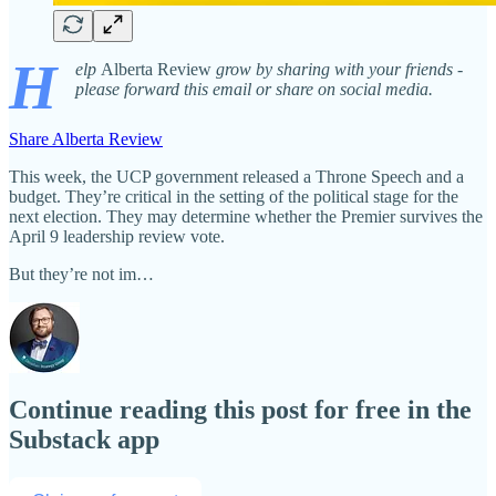
H
elp
Alberta Review
grow by sharing with your friends -
please forward this email or share on social media.
Share Alberta Review
This week, the UCP government released a Throne Speech and a
budget. They’re critical in the setting of the political stage for the
next election. They may determine whether the Premier survives the
April 9 leadership review vote.
But they’re not im…
Continue reading this post for free in the
Substack app