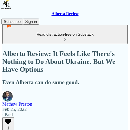
Alberta Review
Subscribe
Sign in
Read distraction-free on Substack
Alberta Review: It Feels Like There's
Nothing to Do About Ukraine. But We
Have Options
Even Alberta can do some good.
Mathew Preston
Feb 25, 2022
∙ Paid
1