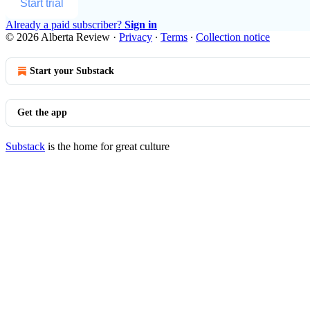
Start trial
Already a paid subscriber?
Sign in
© 2026 Alberta Review
·
Privacy
∙
Terms
∙
Collection notice
Start your Substack
Get the app
Substack
is the home for great culture