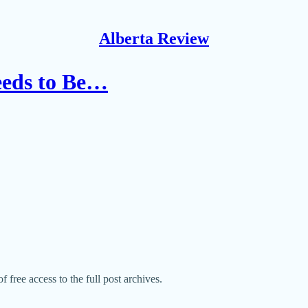
Alberta Review
eeds to Be…
f free access to the full post archives.