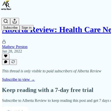
Alberta Review: Health Care N
Subscribe
Sign in
Mathew Preston
Jan 28, 2022
This thread is only visible to paid subscribers of Alberta Review
Subscribe to view →
Keep reading with a 7-day free trial
Subscribe to
Alberta Review
to keep reading this post and get 7 days o