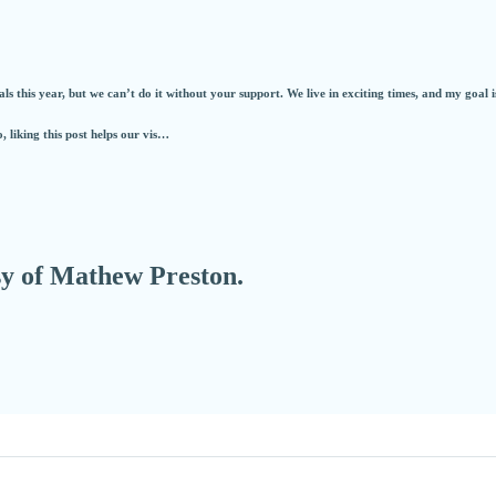
s this year, but we can’t do it without your support. We live in exciting times, and my goal i
o, liking this post helps our vis…
esy of Mathew Preston.