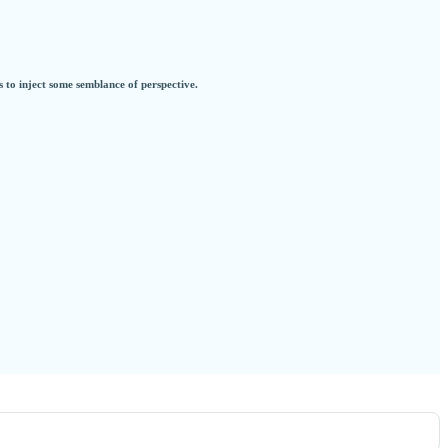
s to inject some semblance of perspective.