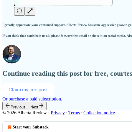
I greatly appreciate your continued support.
Alberta Review
has some aggressive growth goal
If you think that could help us all, please forward this email or share it on social media. Als
Continue reading this post for free, court
Claim my free post
Or purchase a paid subscription.
Previous
Next
© 2026 Alberta Review
·
Privacy
∙
Terms
∙
Collection notice
Start your Substack