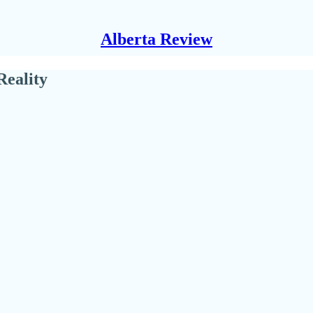
Alberta Review
Reality