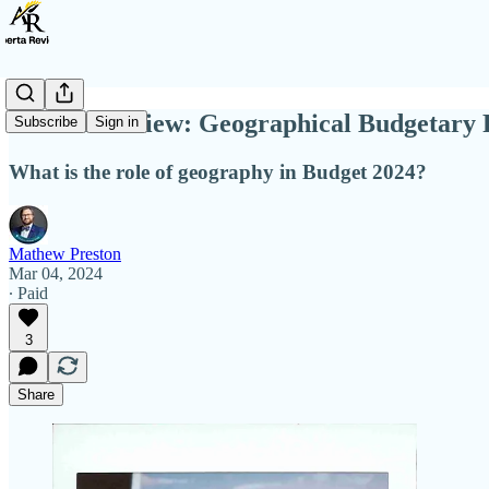
Alberta Review: Geographical Budgetary 
Subscribe
Sign in
What is the role of geography in Budget 2024?
Mathew Preston
Mar 04, 2024
∙ Paid
3
Share