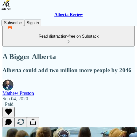
Alberta Review
Subscribe
Sign in
Read distraction-free on Substack
A Bigger Alberta
Alberta could add two million more people by 2046
Mathew Preston
Sep 04, 2020
∙ Paid