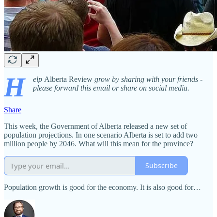
H
elp
Alberta Review
grow by sharing with your friends -
please forward this email or share on social media.
Share
This week, the Government of Alberta released a new set of
population projections. In one scenario Alberta is set to add two
million people by 2046. What will this mean for the province?
Subscribe
Population growth is good for the economy. It is also good for…