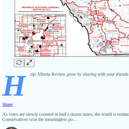
H
elp
Alberta Review
grow by sharing with your friends 
Share
As votes are slowly counted in half a dozen states, the world is remind
Conservatives won the meaningless po…