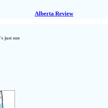
Alberta Review
's just one