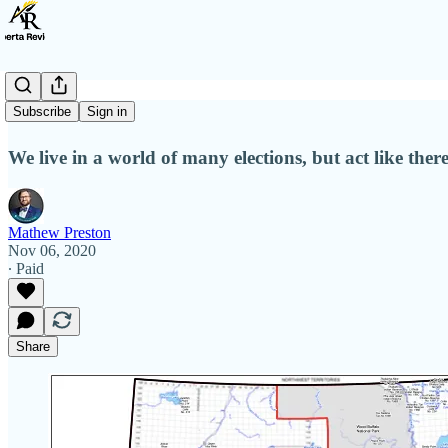
87 Elections
Subscribe
Sign in
We live in a world of many elections, but act like there
Mathew Preston
Nov 06, 2020
∙ Paid
Share