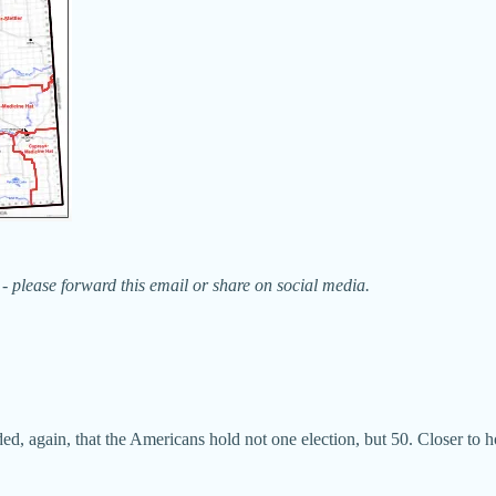
- please forward this email or share on social media.
ed, again, that the Americans hold not one election, but 50. Closer to ho