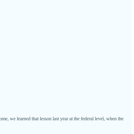
me, we learned that lesson last year at the federal level, when the